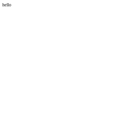
hello